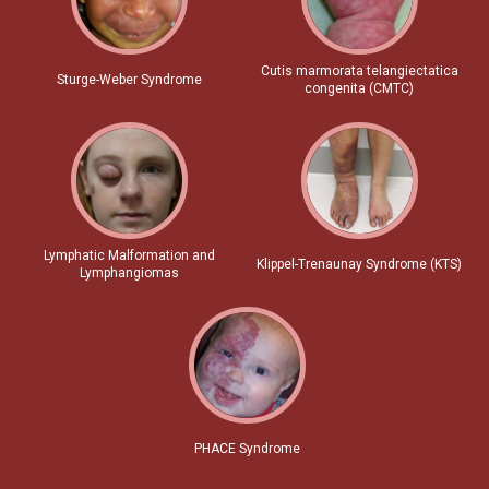
Cutis marmorata telangiectatica
Sturge-Weber Syndrome
congenita (CMTC)
Lymphatic Malformation and
Klippel-Trenaunay Syndrome (KTS)
Lymphangiomas
PHACE Syndrome