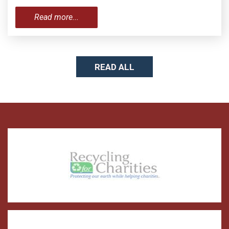
Read more...
READ ALL