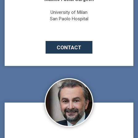
University of Milan
San Paolo Hospital
CONTACT