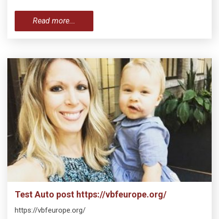
Read more...
Test Auto post https://vbfeurope.org/
https://vbfeurope.org/