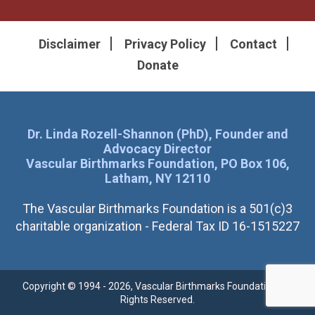
Disclaimer
Privacy Policy
Contact
Donate
Dr. Linda Rozell-Shannon (PhD), Founder and
Advocacy Director
Vascular Birthmarks Foundation, PO Box 106,
Latham, NY 12110
The Vascular Birthmarks Foundation is a 501(c)3
charitable organization - Federal Tax ID 16-1515227
Copyright © 1994 - 2026, Vascular Birthmarks Foundation. All
Rights Reserved.