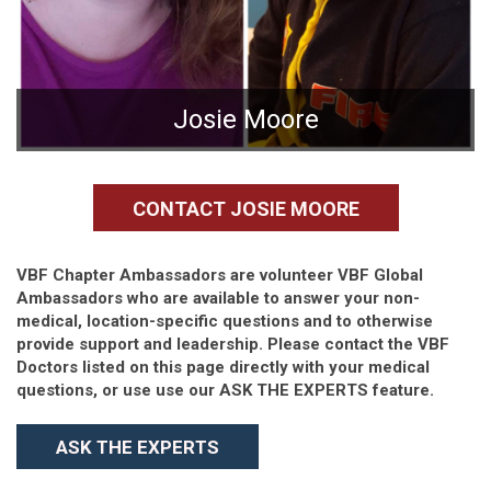
Josie Moore
CONTACT JOSIE MOORE
VBF Chapter Ambassadors are volunteer VBF Global
Ambassadors who are available to answer your non-
medical, location-specific questions and to otherwise
provide support and leadership. Please contact the VBF
Doctors listed on this page directly with your medical
questions, or use use our ASK THE EXPERTS feature.
ASK THE EXPERTS