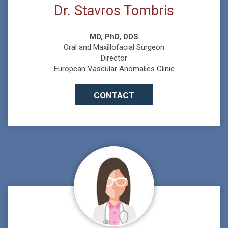
Dr. Stavros Tombris
MD, PhD, DDS
Oral and Maxillofacial Surgeon
Director
European Vascular Anomalies Clinic
CONTACT