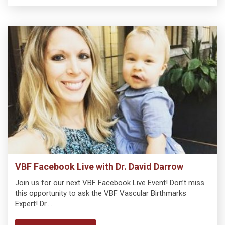
VBF Facebook Live with Dr. David Darrow
Join us for our next VBF Facebook Live Event! Don’t miss
this opportunity to ask the VBF Vascular Birthmarks
Expert! Dr.…