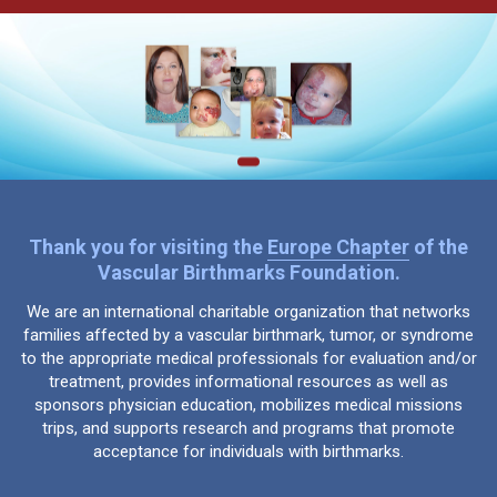
Thank you for visiting the
Europe Chapter
of the
Vascular Birthmarks Foundation.
We are an international charitable organization that networks
families affected by a vascular birthmark, tumor, or syndrome
to the appropriate medical professionals for evaluation and/or
treatment, provides informational resources as well as
sponsors physician education, mobilizes medical missions
trips, and supports research and programs that promote
acceptance for individuals with birthmarks.