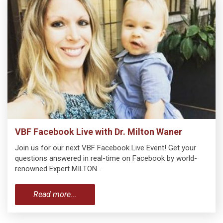
VBF Facebook Live with Dr. Milton Waner
Join us for our next VBF Facebook Live Event! Get your
questions answered in real-time on Facebook by world-
renowned Expert MILTON…
Read more...