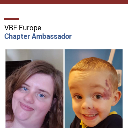
VBF Europe
Chapter Ambassador