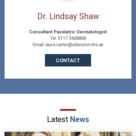
Dr. Lindsay Shaw
Consultant Paediatric Dermatologist
Tel: 0117 3428808
Email: laura.carter@uhbristol.nhs.uk
CONTACT
Latest
News