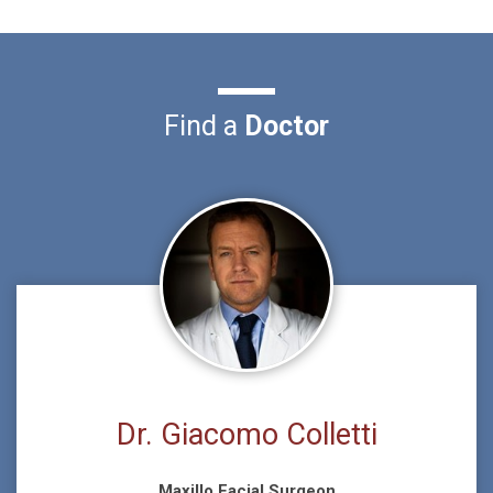
Find a
Doctor
Dr. Giacomo Colletti
Maxillo Facial Surgeon