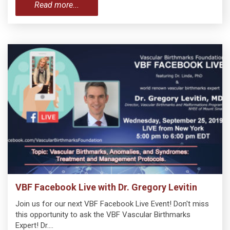
Read more...
VBF Facebook Live with Dr. Gregory Levitin
Join us for our next VBF Facebook Live Event! Don't miss
this opportunity to ask the VBF Vascular Birthmarks
Expert! Dr.…