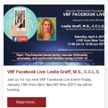
VBF Facebook Live: Leslie Graff, M.S., C.C.L.S.
Join us for our next VBF Facebook Live Event! Friday,
January 15th from 3pm-4pm NY time (EDT) we will be
hosting…
Read more...