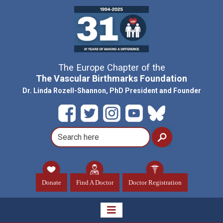
The Europe Chapter of the
The Vascular Birthmarks Foundation
Dr. Linda Rozell-Shannon, PhD President and Founder
Donate
Find A Doctor
Doctor Registration