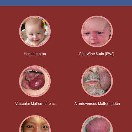
Hemangioma
Port Wine Stain (PWS)
Vascular Malformations
Arteriovenous Malformation