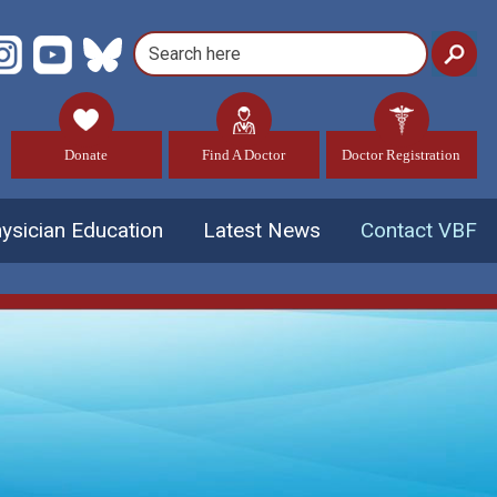
Donate
Find A Doctor
Doctor Registration
ysician Education
Latest News
Contact VBF