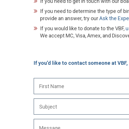
If you need to get in touch with our boa
If you need to determine the type of bi
provide an answer, try our
Ask the Expe
If you would like to donate to the VBF,
u
We accept MC, Visa, Amex, and Discover
If you’d like to contact someone at VBF