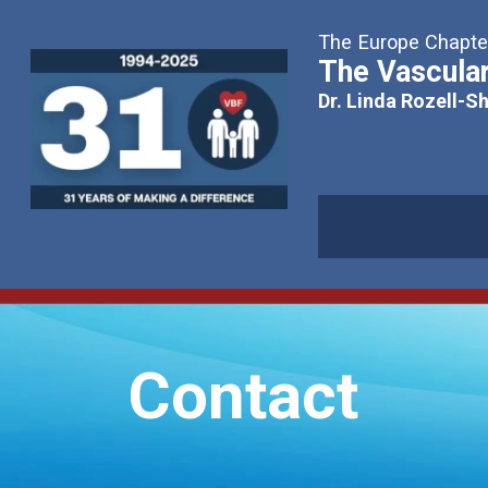
The Europe Chapter
The Vascular
Dr. Linda Rozell-S
Contact