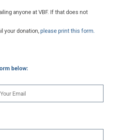
ling anyone at VBF. If that does not
il your donation,
please print this form.
form below: