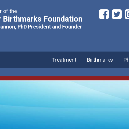
 of the
 Birthmarks Foundation
hannon, PhD President and Founder
Treatment
Birthmarks
Ph