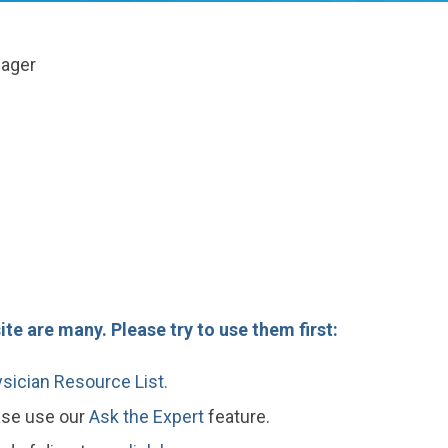
nager
te are many. Please try to use them first:
sician Resource List.
ease use our
Ask the Expert
feature.