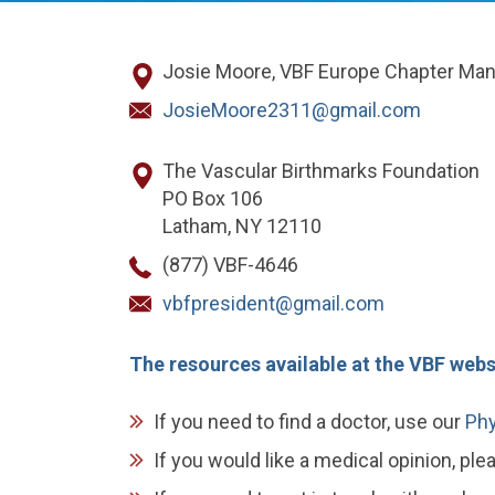
Josie Moore, VBF Europe Chapter Ma
JosieMoore2311@gmail.com
The Vascular Birthmarks Foundation
PO Box 106
Latham, NY 12110
(877) VBF-4646
vbfpresident@gmail.com
The resources available at the VBF websi
If you need to find a doctor, use our
Phy
If you would like a medical opinion, pl