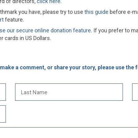
rd of directors,
click here.
rthmark you have, please try to use
this guide
before e-mai
rt
feature.
se our secure online donation feature.
If you prefer to ma
 cards in US Dollars.
, make a comment, or share your story, please use the 