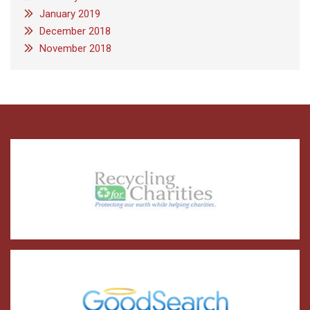
January 2019
December 2018
November 2018