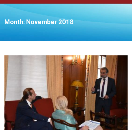
Month:
November 2018