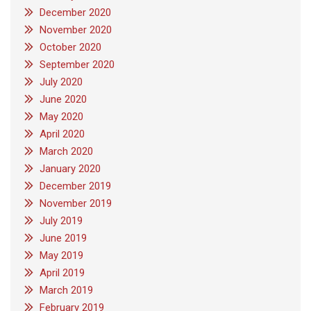
December 2020
November 2020
October 2020
September 2020
July 2020
June 2020
May 2020
April 2020
March 2020
January 2020
December 2019
November 2019
July 2019
June 2019
May 2019
April 2019
March 2019
February 2019