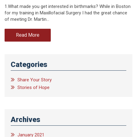
1.What made you get interested in birthmarks? While in Boston
for my training in Maxillofacial Surgery I had the great chance
of meeting Dr. Martin…
Read More
Categories
Share Your Story
Stories of Hope
Archives
January 2021