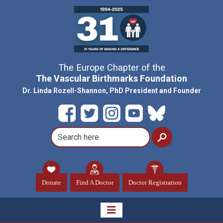
The Europe Chapter of the
The Vascular Birthmarks Foundation
Dr. Linda Rozell-Shannon, PhD President and Founder
Donate
Find A Doctor
Doctor Registration