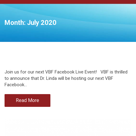
Month:
July 2020
Join us for our next VBF Facebook Live Event! VBF is thrilled
to announce that Dr. Linda will be hosting our next VBF
Facebook…
Read More