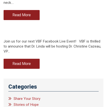
neck.…
Read More
Join us for our next VBF Facebook Live Event! VBF is thrilled
to announce that Dr. Linda will be hosting Dr. Christine Cazeau,
VP…
Read More
Categories
Share Your Story
Stories of Hope