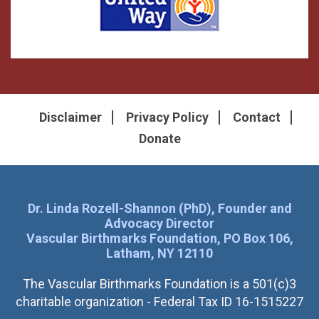
Disclaimer
Privacy Policy
Contact
Donate
Dr. Linda Rozell-Shannon (PhD), Founder and
Advocacy Director
Vascular Birthmarks Foundation, PO Box 106,
Latham, NY 12110
The Vascular Birthmarks Foundation is a 501(c)3
charitable organization - Federal Tax ID 16-1515227