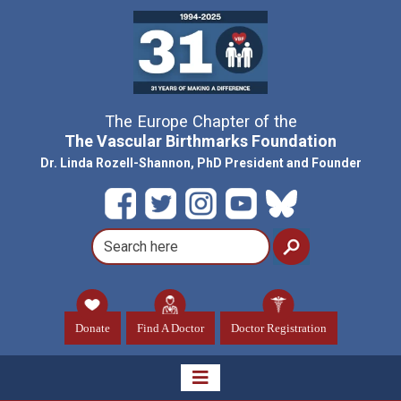
The Europe Chapter of the
The Vascular Birthmarks Foundation
Dr. Linda Rozell-Shannon, PhD President and Founder
Donate
Find A Doctor
Doctor Registration