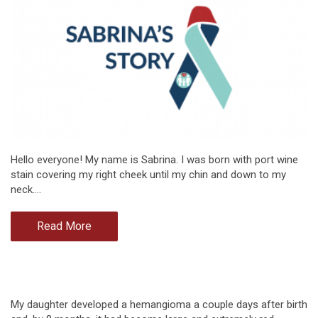
Hello everyone! My name is Sabrina. I was born with port wine
stain covering my right cheek until my chin and down to my
neck.…
Read More
My daughter developed a hemangioma a couple days after birth