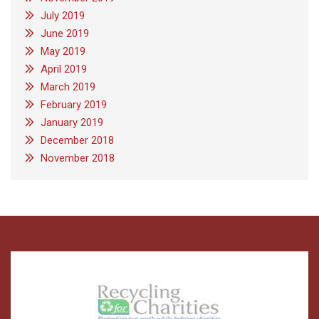
July 2019
June 2019
May 2019
April 2019
March 2019
February 2019
January 2019
December 2018
November 2018