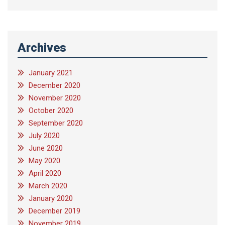
Archives
January 2021
December 2020
November 2020
October 2020
September 2020
July 2020
June 2020
May 2020
April 2020
March 2020
January 2020
December 2019
November 2019