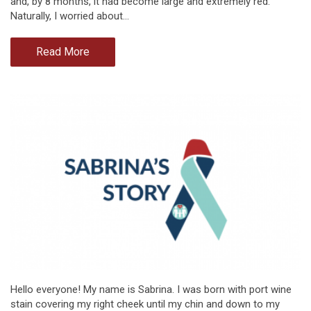
and, by 8 months, it had become large and extremely red.
Naturally, I worried about…
Read More
Hello everyone! My name is Sabrina. I was born with port wine
stain covering my right cheek until my chin and down to my