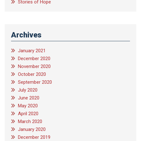
Stories of Hope
Archives
January 2021
December 2020
November 2020
October 2020
September 2020
July 2020
June 2020
May 2020
April 2020
March 2020
January 2020
December 2019