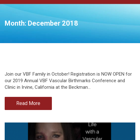
Month:
December 2018
Join our VBF Family in October! Registration is NOW OPEN for
our 2019 Annual VBF Vascular Birthmarks Conference and
Clinic in Irvine, California at the Beckman…
Read More