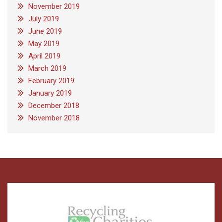
November 2019
July 2019
June 2019
May 2019
April 2019
March 2019
February 2019
January 2019
December 2018
November 2018