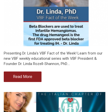
Presenting Dr. Linda's VBF Fact of the Week! Learn from our
new VBF weekly educational series with VBF President &
Founder Dr. Linda Rozell-Shannon, PhD.…
Read More