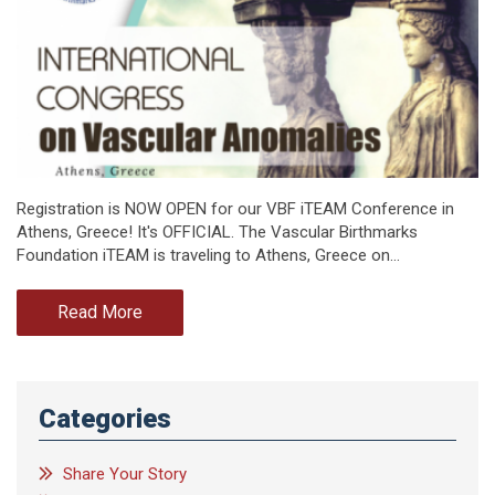
Registration is NOW OPEN for our VBF iTEAM Conference in
Athens, Greece! It's OFFICIAL. The Vascular Birthmarks
Foundation iTEAM is traveling to Athens, Greece on…
Read More
Categories
Share Your Story