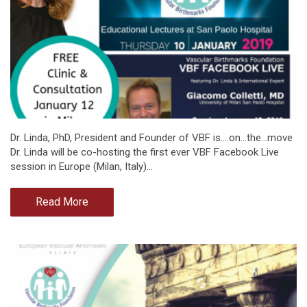
Dr. Linda, PhD, President and Founder of VBF is....on...the...move
Dr. Linda will be co-hosting the first ever VBF Facebook Live
session in Europe (Milan, Italy)…
Read More