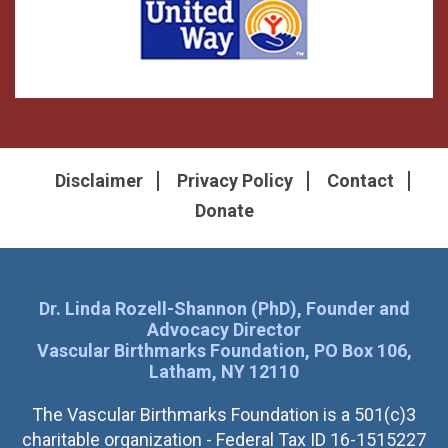
Disclaimer
Privacy Policy
Contact
Donate
Dr. Linda Rozell-Shannon (PhD), Founder and
Advocacy Director
Vascular Birthmarks Foundation, PO Box 106,
Latham, NY 12110
The Vascular Birthmarks Foundation is a 501(c)3
charitable organization - Federal Tax ID 16-1515227