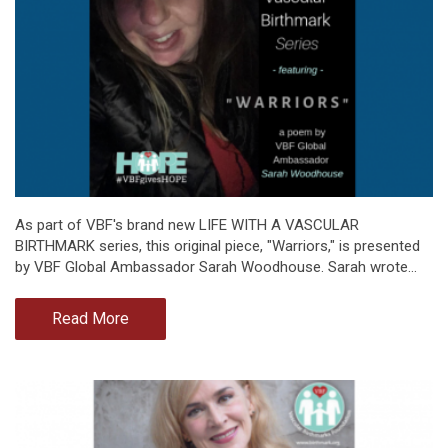
As part of VBF's brand new LIFE WITH A VASCULAR
BIRTHMARK series, this original piece, "Warriors," is presented
by VBF Global Ambassador Sarah Woodhouse. Sarah wrote…
Read More