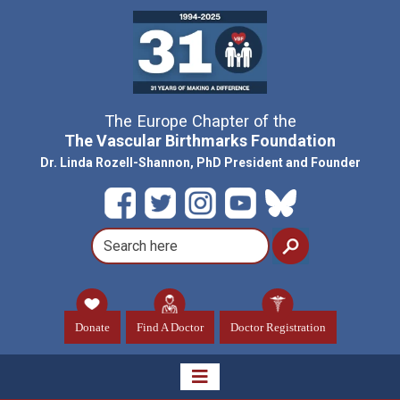
The Europe Chapter of the
The Vascular Birthmarks Foundation
Dr. Linda Rozell-Shannon, PhD President and Founder
Donate
Find A Doctor
Doctor Registration