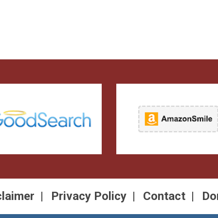
claimer
Privacy Policy
Contact
Do