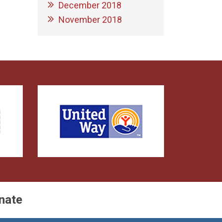
December 2018
November 2018
nate