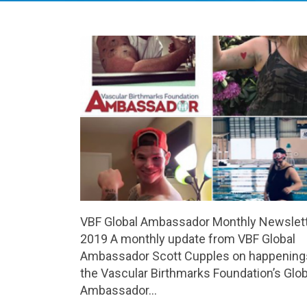
VBF Global Ambassador Monthly Newslett
2019 A monthly update from VBF Global
Ambassador Scott Cupples on happenings
the Vascular Birthmarks Foundation’s Glob
Ambassador…