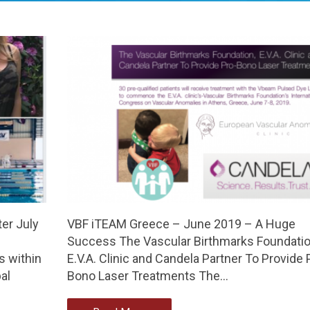
er July
VBF iTEAM Greece – June 2019 – A Huge
Success The Vascular Birthmarks Foundatio
 within
E.V.A. Clinic and Candela Partner To Provide 
al
Bono Laser Treatments The…