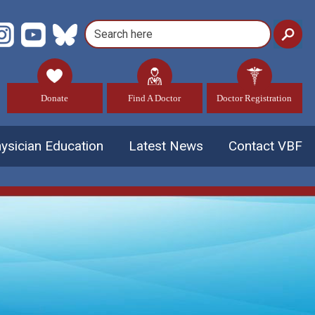
Donate
Find A Doctor
Doctor Registration
ysician Education
Latest News
Contact VBF