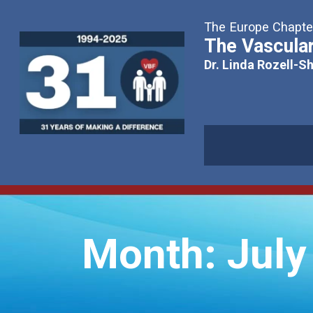
The Europe Chapter
The Vascular
Dr. Linda Rozell-S
Month:
July