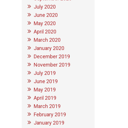
July 2020
June 2020
May 2020
April 2020
March 2020
January 2020
December 2019
November 2019
July 2019
June 2019
May 2019
April 2019
March 2019
February 2019
January 2019