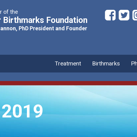
 of the
 Birthmarks Foundation
hannon, PhD President and Founder
Treatment
Birthmarks
Ph
 2019