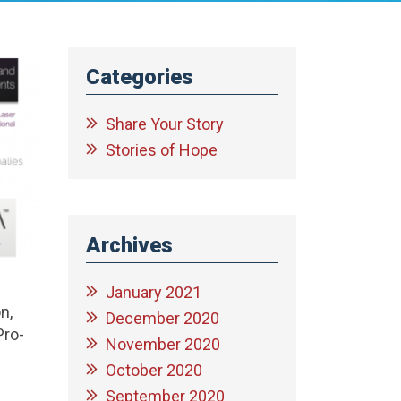
Categories
Share Your Story
Stories of Hope
Archives
January 2021
n,
December 2020
Pro-
November 2020
October 2020
September 2020