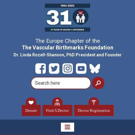
The Europe Chapter of the
The Vascular Birthmarks Foundation
Dr. Linda Rozell-Shannon, PhD President and Founder
Donate
Find A Doctor
Doctor Registration