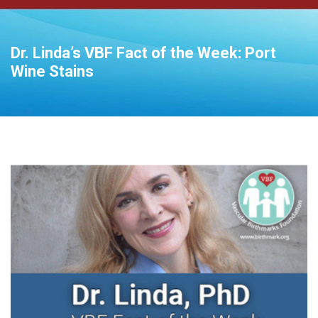
Dr. Linda’s VBF Fact of the Week: Port
Wine Stains