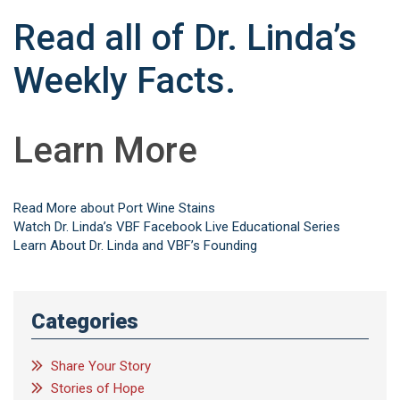
Read all of Dr. Linda’s
Weekly Facts.
Learn More
Read More about Port Wine Stains
Watch Dr. Linda’s VBF Facebook Live Educational Series
Learn About Dr. Linda and VBF’s Founding
Categories
Share Your Story
Stories of Hope