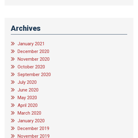
Archives
January 2021
December 2020
November 2020
October 2020
September 2020
July 2020
June 2020
May 2020
April 2020
March 2020
January 2020
December 2019
November 2019