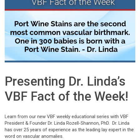
Presenting Dr. Linda’s
VBF Fact of the Week!
Learn from our new VBF weekly educational series with VBF
President & Founder Dr. Linda Rozell-Shannon, PhD. Dr. Linda
has over 25 years of experience as the leading lay expert in the
word on vascular anomalies.