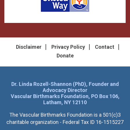
Disclaimer
Privacy Policy
Contact
Donate
Dr. Linda Rozell-Shannon (PhD), Founder and
Advocacy Director
Vascular Birthmarks Foundation, PO Box 106,
Latham, NY 12110
The Vascular Birthmarks Foundation is a 501(c)3
charitable organization - Federal Tax ID 16-1515227