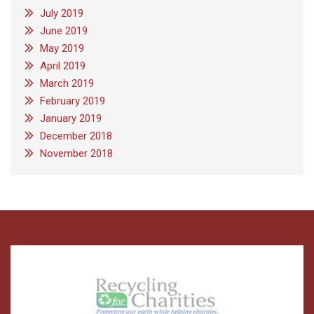
July 2019
June 2019
May 2019
April 2019
March 2019
February 2019
January 2019
December 2018
November 2018