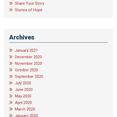
Share Your Story
Stories of Hope
Archives
January 2021
December 2020
November 2020
October 2020
September 2020
July 2020
June 2020
May 2020
April 2020
March 2020
January 2020