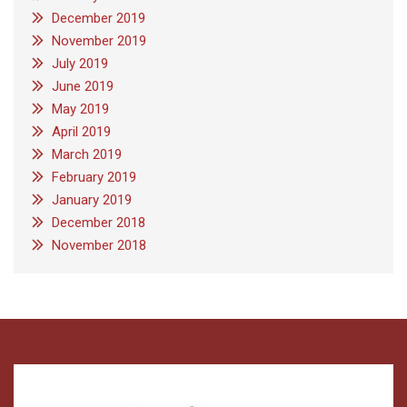
December 2019
November 2019
July 2019
June 2019
May 2019
April 2019
March 2019
February 2019
January 2019
December 2018
November 2018