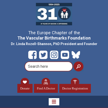
The Europe Chapter of the
The Vascular Birthmarks Foundation
Dr. Linda Rozell-Shannon, PhD President and Founder
Donate
Find A Doctor
Doctor Registration