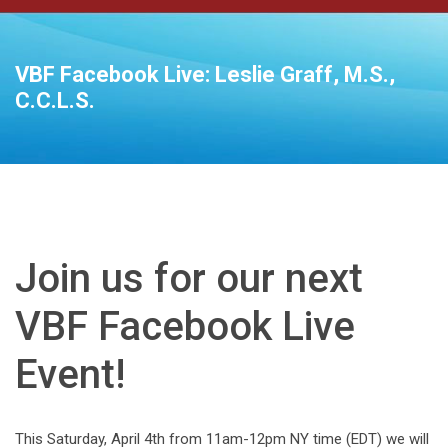
VBF Facebook Live: Leslie Graff, M.S.,
C.C.L.S.
Join us for our next
VBF Facebook Live
Event!
This Saturday, April 4th from 11am-12pm NY time (EDT) we will