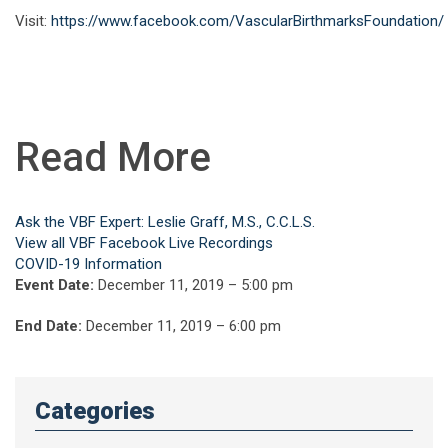
Visit:
https://www.facebook.com/VascularBirthmarksFoundation/
Read More
Ask the VBF Expert: Leslie Graff, M.S., C.C.L.S.
View all VBF Facebook Live Recordings
COVID-19 Information
Event Date:
December 11, 2019 – 5:00 pm
End Date:
December 11, 2019 – 6:00 pm
Categories