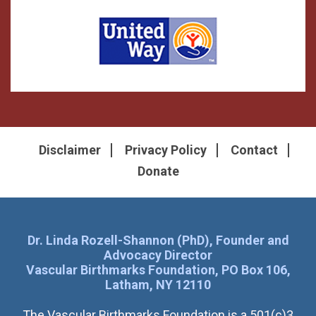
Disclaimer
Privacy Policy
Contact
Donate
Dr. Linda Rozell-Shannon (PhD), Founder and
Advocacy Director
Vascular Birthmarks Foundation, PO Box 106,
Latham, NY 12110
The Vascular Birthmarks Foundation is a 501(c)3