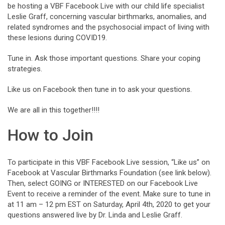
be hosting a VBF Facebook Live with our child life specialist
Leslie Graff, concerning vascular birthmarks, anomalies, and
related syndromes and the psychosocial impact of living with
these lesions during COVID19.
Tune in. Ask those important questions. Share your coping
strategies.
Like us on Facebook then tune in to ask your questions.
We are all in this together!!!!
How to Join
To participate in this VBF Facebook Live session, “Like us” on
Facebook at Vascular Birthmarks Foundation (see link below).
Then, select GOING or INTERESTED on our Facebook Live
Event to receive a reminder of the event. Make sure to tune in
at 11 am – 12 pm EST on Saturday, April 4th, 2020 to get your
questions answered live by Dr. Linda and Leslie Graff.