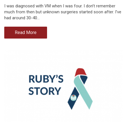
I was diagnosed with VM when I was four. I don’t remember
much from then but unknown surgeries started soon after. I’ve
had around 30-40…
Read More