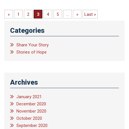
«
1
2
3
4
5
...
»
Last »
Categories
Share Your Story
Stories of Hope
Archives
January 2021
December 2020
November 2020
October 2020
September 2020