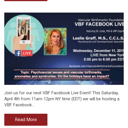
Join us for our next VBF Facebook Live Event! This Saturday,
April 4th from 11am-12pm NY time (EDT) we will be hosting a
VBF Facebook…
Read More