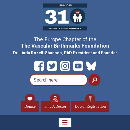
The Europe Chapter of the
The Vascular Birthmarks Foundation
Dr. Linda Rozell-Shannon, PhD President and Founder
Donate
Find A Doctor
Doctor Registration