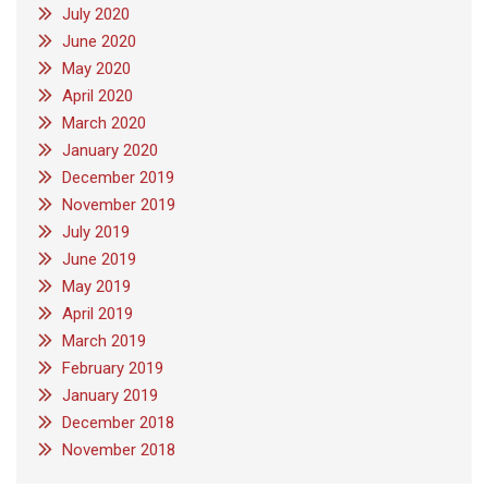
July 2020
June 2020
May 2020
April 2020
March 2020
January 2020
December 2019
November 2019
July 2019
June 2019
May 2019
April 2019
March 2019
February 2019
January 2019
December 2018
November 2018