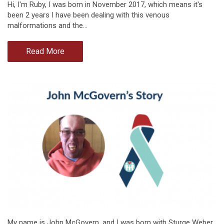
Hi, I'm Ruby, I was born in November 2017, which means it's
been 2 years I have been dealing with this venous
malformations and the…
Read More
My name is John McGovern, and I was born with Sturge Weber,