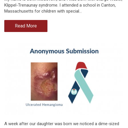
Klippel-Trenaunay syndrome. I attended a school in Canton,
Massachusetts for children with special…
Read More
A week after our daughter was born we noticed a dime-sized