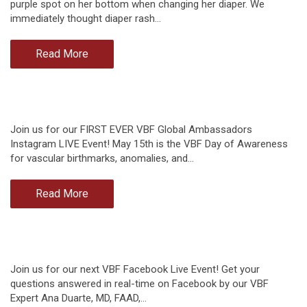
purple spot on her bottom when changing her diaper. We
immediately thought diaper rash…
Read More
Join us for our FIRST EVER VBF Global Ambassadors
Instagram LIVE Event! May 15th is the VBF Day of Awareness
for vascular birthmarks, anomalies, and…
Read More
Join us for our next VBF Facebook Live Event! Get your
questions answered in real-time on Facebook by our VBF
Expert Ana Duarte, MD, FAAD,…