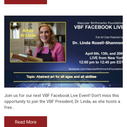
Join us for our next VBF Facebook Live Event! Don't miss this
opportunity to join the VBF President, Dr. Linda, as she hosts a
free…
Read More