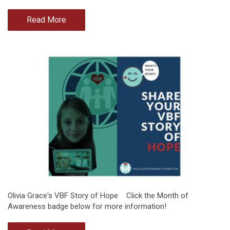
Read More
Olivia Grace's VBF Story of Hope Click the Month of
Awareness badge below for more information!