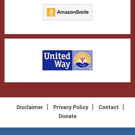
Disclaimer
Privacy Policy
Contact
Donate