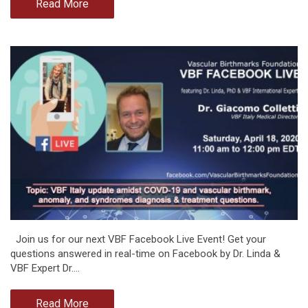
Read More
Join us for our next VBF Facebook Live Event! Get your
questions answered in real-time on Facebook by Dr. Linda &
VBF Expert Dr.…
Read More