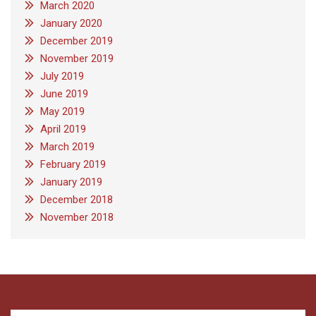
March 2020
January 2020
December 2019
November 2019
July 2019
June 2019
May 2019
April 2019
March 2019
February 2019
January 2019
December 2018
November 2018