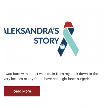
I was born with a port wine stain from my back down to the
very bottom of my feet. I have had eight laser surgeries…
Read More