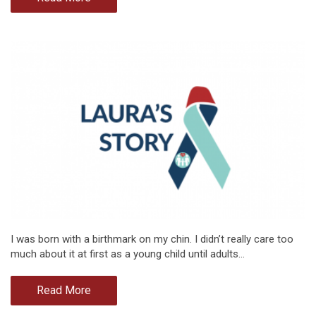
I was born with a birthmark on my chin. I didn’t really care too
much about it at first as a young child until adults…
Read More