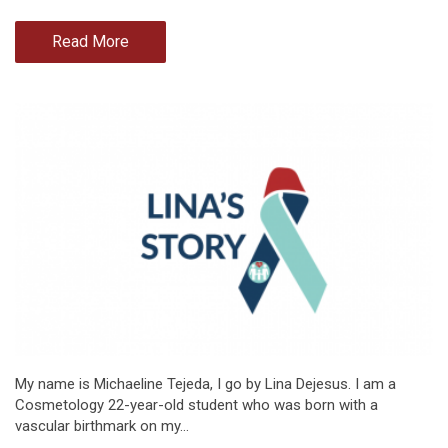
Read More
My name is Michaeline Tejeda, I go by Lina Dejesus. I am a
Cosmetology 22-year-old student who was born with a
vascular birthmark on my…