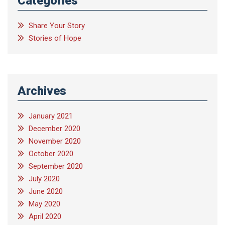
Categories
Share Your Story
Stories of Hope
Archives
January 2021
December 2020
November 2020
October 2020
September 2020
July 2020
June 2020
May 2020
April 2020