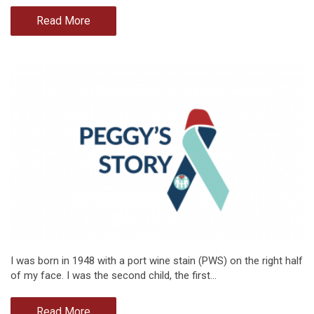
Read More
I was born in 1948 with a port wine stain (PWS) on the right half
of my face. I was the second child, the first…
Read More