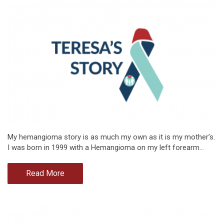
My hemangioma story is as much my own as it is my mother’s.
I was born in 1999 with a Hemangioma on my left forearm…
Read More