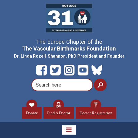
The Europe Chapter of the
The Vascular Birthmarks Foundation
Dr. Linda Rozell-Shannon, PhD President and Founder
Donate
Find A Doctor
Doctor Registration