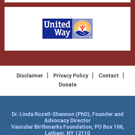
Disclaimer
Privacy Policy
Contact
Donate
Dr. Linda Rozell-Shannon (PhD), Founder and
Advocacy Director
Vascular Birthmarks Foundation, PO Box 106,
Latham, NY 12110