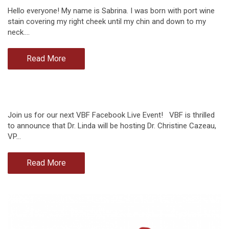
Hello everyone! My name is Sabrina. I was born with port wine
stain covering my right cheek until my chin and down to my
neck.…
Read More
Join us for our next VBF Facebook Live Event! VBF is thrilled
to announce that Dr. Linda will be hosting Dr. Christine Cazeau,
VP…
Read More