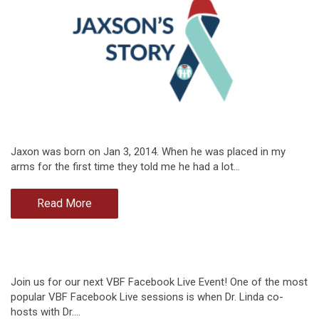
Jaxon was born on Jan 3, 2014. When he was placed in my
arms for the first time they told me he had a lot…
Read More
Join us for our next VBF Facebook Live Event! One of the most
popular VBF Facebook Live sessions is when Dr. Linda co-
hosts with Dr.…