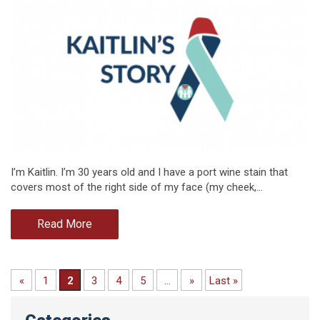
I’m Kaitlin. I’m 30 years old and I have a port wine stain that
covers most of the right side of my face (my cheek,…
Read More
«
1
2
3
4
5
...
»
Last »