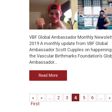
VBF Global Ambassador Monthly Newslett
2019 A monthly update from VBF Global
Ambassador Scott Cupples on happenings
the Vascular Birthmarks Foundation’s Glob
Ambassador…
Read More
«
«
...
2
3
4
5
6
...
»
First