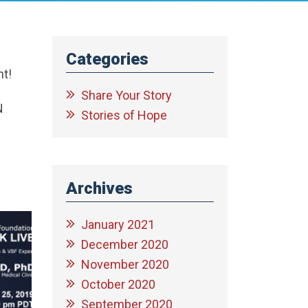
Categories
nt!
Share Your Story
N
Stories of Hope
Archives
January 2021
December 2020
November 2020
October 2020
September 2020