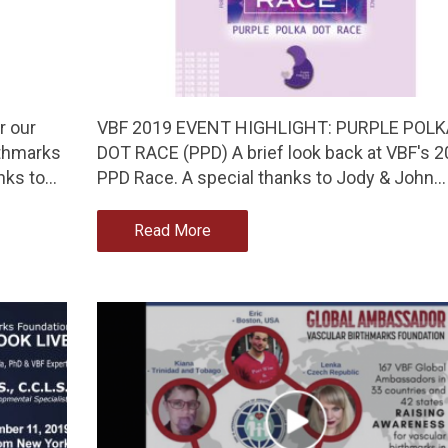
r our
VBF 2019 EVENT HIGHLIGHT: PURPLE POLK
rthmarks
DOT RACE (PPD) A brief look back at VBF's 
nks to…
PPD Race. A special thanks to Jody & John…
Read More