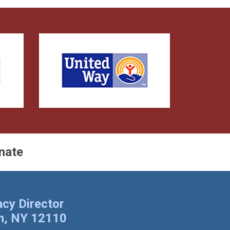
nate
cy Director
am, NY 12110