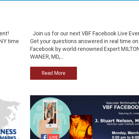
ent!
Join us for our next VBF Facebook Live Eve
 NY time
Get your questions answered in real time on
Facebook by world-renowned Expert MILTO
WANER, MD,…
Read More