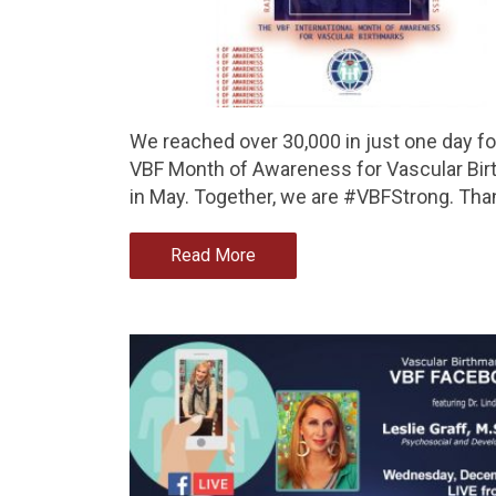
We reached over 30,000 in just one day fo
VBF Month of Awareness for Vascular Bi
in May. Together, we are #VBFStrong. Tha
Read More