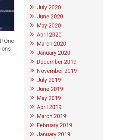
July 2020
June 2020
May 2020
April 2020
t! One
March 2020
sions
January 2020
December 2019
November 2019
July 2019
June 2019
May 2019
April 2019
March 2019
February 2019
January 2019