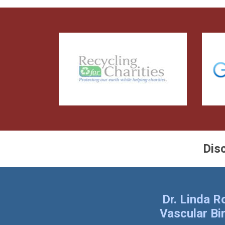
Dis
Dr. Linda 
Vascular Bi