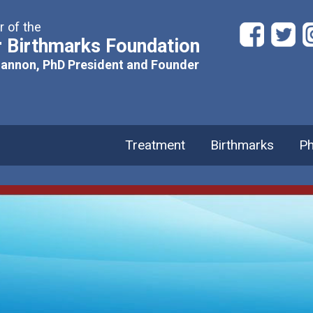
 of the
 Birthmarks Foundation
hannon, PhD President and Founder
Treatment
Birthmarks
Ph