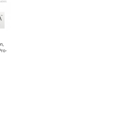
n,
Pro-