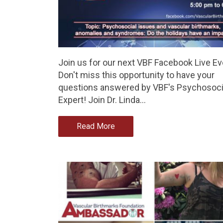
Join us for our next VBF Facebook Live Ev
Don't miss this opportunity to have your
questions answered by VBF's Psychosoci
Expert! Join Dr. Linda…
Read More