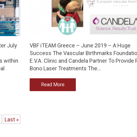
er July
VBF iTEAM Greece – June 2019 – A Huge
Success The Vascular Birthmarks Foundatio
 within
E.V.A. Clinic and Candela Partner To Provide 
al
Bono Laser Treatments The…
Read More
Last »