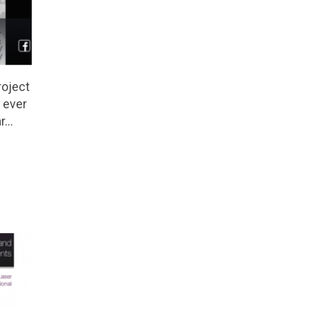
oject
 ever
ar…