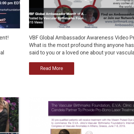
ent!
VBF Global Ambassador Awareness Video Pr
What is the most profound thing anyone has
al
said to you or a loved one about your vascul
Read More