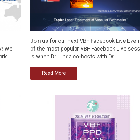
Join us for our next VBF Facebook Live Even
y! We
of the most popular VBF Facebook Live ses
ark. …
is when Dr. Linda co-hosts with Dr.…
Read More