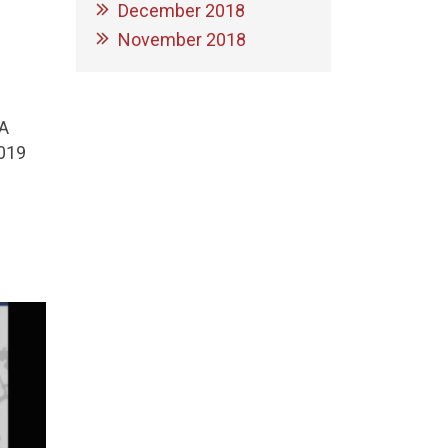
December 2018
November 2018
A
2019