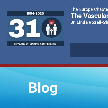
The Europe Chapter
The Vascular
Dr. Linda Rozell-S
Blog