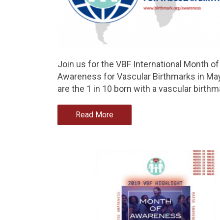
Join us for the VBF International Month of
Awareness for Vascular Birthmarks in Ma
are the 1 in 10 born with a vascular birthm
Read More