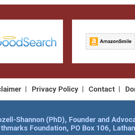
claimer
Privacy Policy
Contact
Do
Rozell-Shannon (PhD), Founder and Advoca
rthmarks Foundation, PO Box 106, Lath