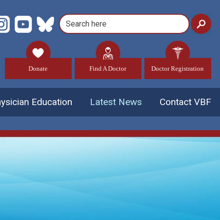
Donate
Find A Doctor
Doctor Registration
ysician Education
Latest News
Contact VBF