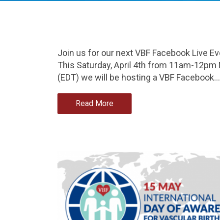
Join us for our next VBF Facebook Live Ev
This Saturday, April 4th from 11am-12pm
(EDT) we will be hosting a VBF Facebook…
Read More